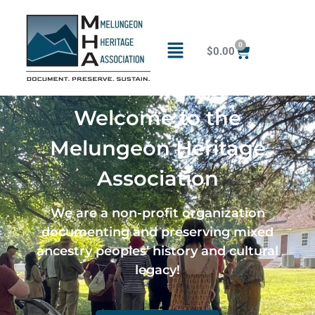
0
$
0.00
Welcome to the
Melungeon Heritage
Association
We are a non-profit organization
documenting and preserving mixed
ancestry peoples’ history and cultural
legacy!