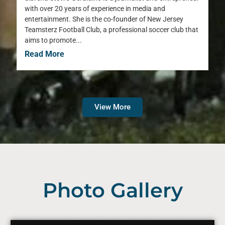
with over 20 years of experience in media and
entertainment. She is the co-founder of New Jersey
Teamsterz Football Club, a professional soccer club that
aims to promote...
Read More
View More
Photo Gallery