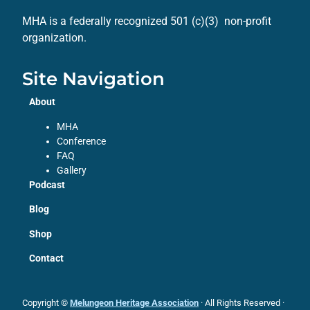
MHA is a federally recognized 501 (c)(3) non-profit
organization.
Site Navigation
About
MHA
Conference
FAQ
Gallery
Podcast
Blog
Shop
Contact
Copyright ©
Melungeon Heritage Association
· All Rights Reserved ·