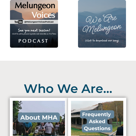
Who We Are...