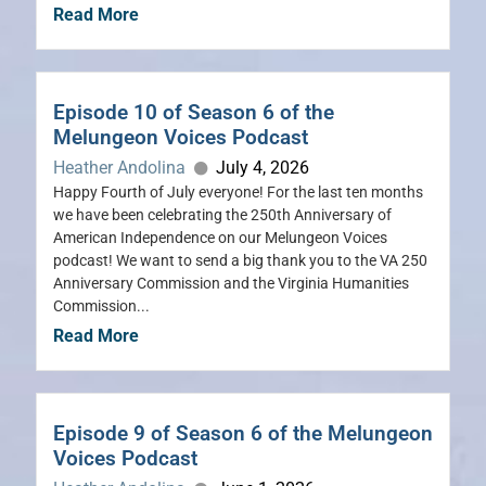
Read More
Episode 10 of Season 6 of the
Melungeon Voices Podcast
Heather Andolina
July 4, 2026
Happy Fourth of July everyone! For the last ten months
we have been celebrating the 250th Anniversary of
American Independence on our Melungeon Voices
podcast! We want to send a big thank you to the VA 250
Anniversary Commission and the Virginia Humanities
Commission...
Read More
Episode 9 of Season 6 of the Melungeon
Voices Podcast