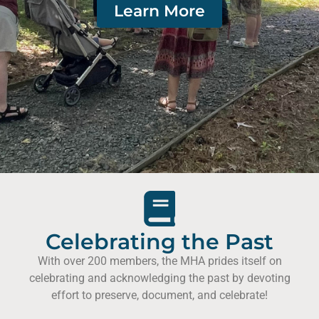
Learn More
Celebrating the Past
With over 200 members, the MHA prides itself on
celebrating and acknowledging the past by devoting
effort to preserve, document, and celebrate!