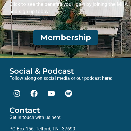
Click to see the benefits you’ll gain by joining the MHA
and sign up today!
Membership
Social & Podcast
Follow along on social media or our podcast here:
Contact
Get in touch with us here:
PO Box 156, Telford, TN 37690