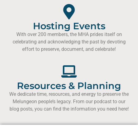
Hosting Events
With over 200 members, the MHA prides itself on
celebrating and acknowledging the past by devoting
effort to preserve, document, and celebrate!
Resources & Planning
We dedicate time, resources, and energy to preserve the
Melungeon people’s legacy. From our podcast to our
blog posts, you can find the information you need here!