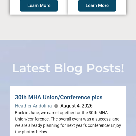
Learn More
Learn More
Latest Blog Posts!
30th MHA Union/Conference pics
Heather Andolina
August 4, 2026
Back in June, we came together for the 30th MHA
Union/conference. The overall event was a success, and
we are already planning for next year’s conference! Enjoy
the photos below!