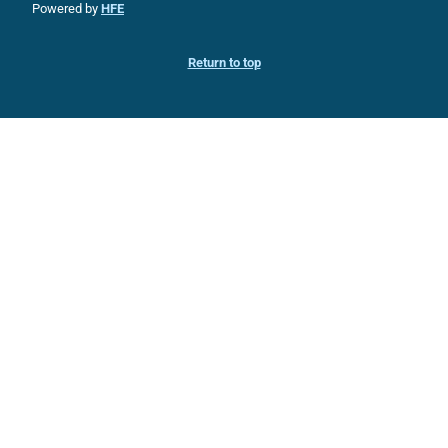
Powered by
HFE
Return to top