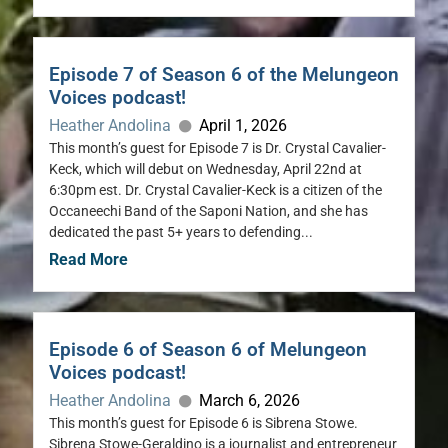
Episode 7 of Season 6 of the Melungeon
Voices podcast!
Heather Andolina
April 1, 2026
This month’s guest for Episode 7 is Dr. Crystal Cavalier-
Keck, which will debut on Wednesday, April 22nd at
6:30pm est. Dr. Crystal Cavalier-Keck is a citizen of the
Occaneechi Band of the Saponi Nation, and she has
dedicated the past 5+ years to defending...
Read More
Episode 6 of Season 6 of Melungeon
Voices podcast!
Heather Andolina
March 6, 2026
This month’s guest for Episode 6 is Sibrena Stowe.
Sibrena Stowe-Geraldino is a journalist and entrepreneur