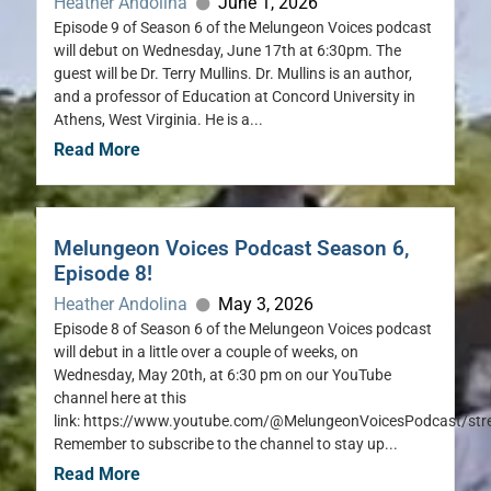
Heather Andolina
June 1, 2026
Episode 9 of Season 6 of the Melungeon Voices podcast
will debut on Wednesday, June 17th at 6:30pm. The
guest will be Dr. Terry Mullins. Dr. Mullins is an author,
and a professor of Education at Concord University in
Athens, West Virginia. He is a...
Read More
Melungeon Voices Podcast Season 6,
Episode 8!
Heather Andolina
May 3, 2026
Episode 8 of Season 6 of the Melungeon Voices podcast
will debut in a little over a couple of weeks, on
Wednesday, May 20th, at 6:30 pm on our YouTube
channel here at this
link: https://www.youtube.com/@MelungeonVoicesPodcast/st
Remember to subscribe to the channel to stay up...
Read More