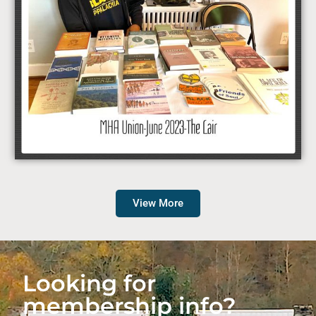
View More
Looking for
membership info?