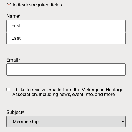
"
*
" indicates required fields
Name
*
Email
*
I'd like to receive emails from the Melungeon Heritage
Opt-
Association, including news, event info, and more.
in
Subject
*