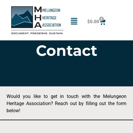
0
$
0.00
Contact
Would you like to get in touch with the Melungeon
Heritage Association? Reach out by filling out the form
below!