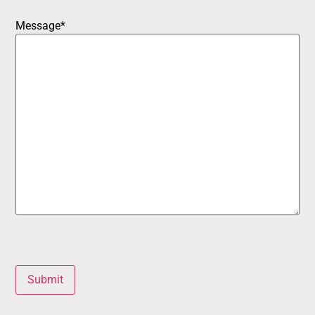
Message
*
Submit