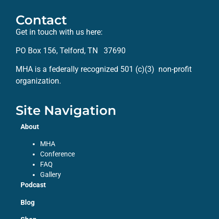
Contact
Get in touch with us here:
PO Box 156, Telford, TN 37690
MHA is a federally recognized 501 (c)(3) non-profit
organization.
Site Navigation
About
MHA
Conference
FAQ
Gallery
Podcast
Blog