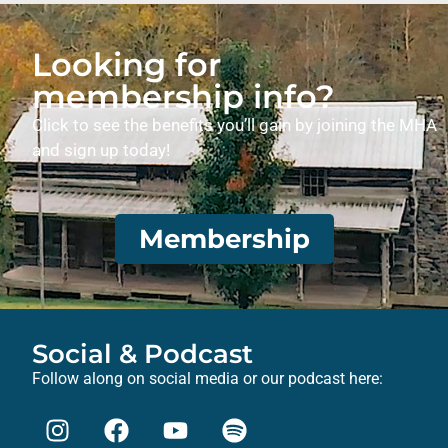
Looking for
membership info?
Click to see the benefits you’ll gain by joining the MHA
and sign up today!
Membership
Social & Podcast
Follow along on social media or our podcast here: