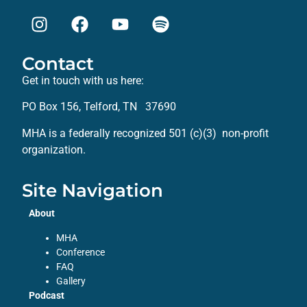
Contact
Get in touch with us here:
PO Box 156, Telford, TN 37690
MHA is a federally recognized 501 (c)(3) non-profit
organization.
Site Navigation
About
MHA
Conference
FAQ
Gallery
Podcast