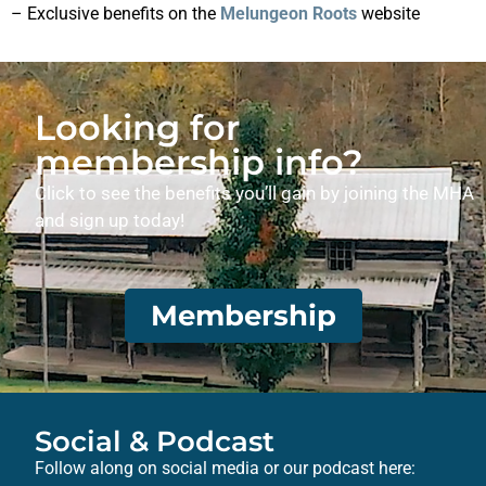
– Exclusive benefits on the
Melungeon Roots
website
Looking for
membership info?
Click to see the benefits you’ll gain by joining the MHA
and sign up today!
Membership
Social & Podcast
Follow along on social media or our podcast here: