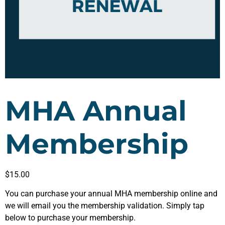
MHA Annual
Membership
$
15.00
You can purchase your annual MHA membership online and
we will email you the membership validation. Simply tap
below to purchase your membership.