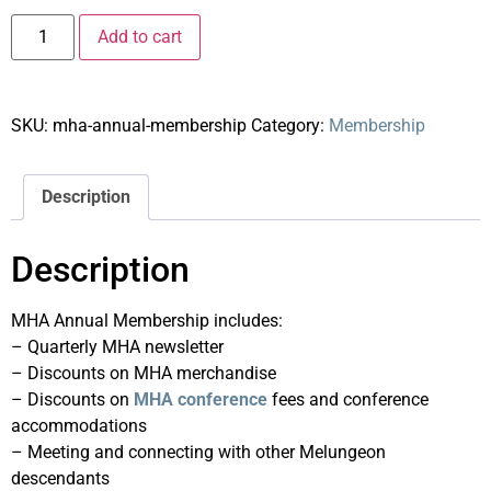
Add to cart
SKU:
mha-annual-membership
Category:
Membership
Description
Description
MHA Annual Membership includes:
– Quarterly MHA newsletter
– Discounts on MHA merchandise
– Discounts on
MHA conference
fees and conference
accommodations
– Meeting and connecting with other Melungeon
descendants