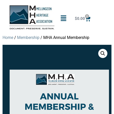
0
$
0.00
Home
/
Membership
/ MHA Annual Membership