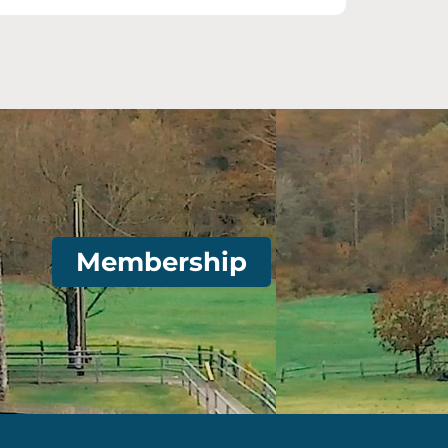
Membership