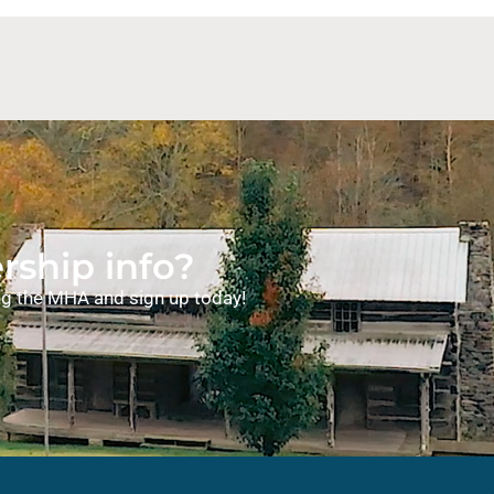
ship info?
ning the MHA and sign up today!