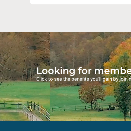
Looking for member
Click to see the benefits you’ll gain by joi