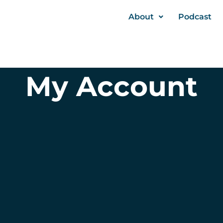
About
Podcast
My Account