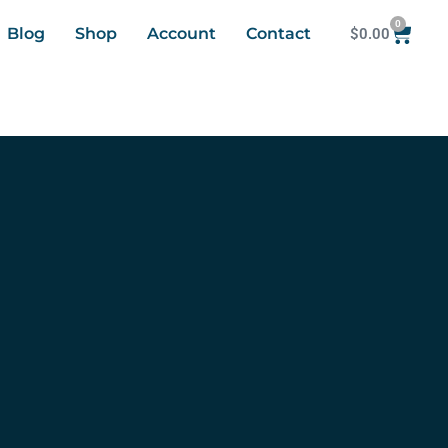
0
Blog
Shop
Account
Contact
$
0.00