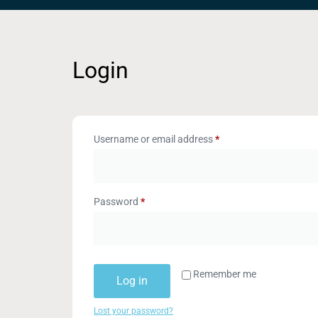
Login
Username or email address
*
Password
*
Remember me
Log in
Lost your password?