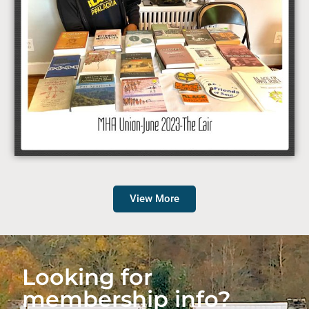
View More
Looking for
membership info?