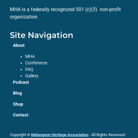
MHA is a federally recognized 501 (c)(3) non-profit
organization.
Site Navigation
About
MHA
Conference
FAQ
Gallery
Podcast
Blog
Shop
Contact
Copyright ©
Melungeon Heritage Association
· All Rights Reserved ·