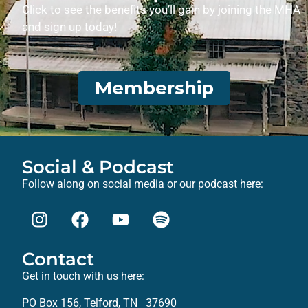
Click to see the benefits you’ll gain by joining the MHA
and sign up today!
Membership
Social & Podcast
Follow along on social media or our podcast here:
Contact
Get in touch with us here:
PO Box 156, Telford, TN 37690