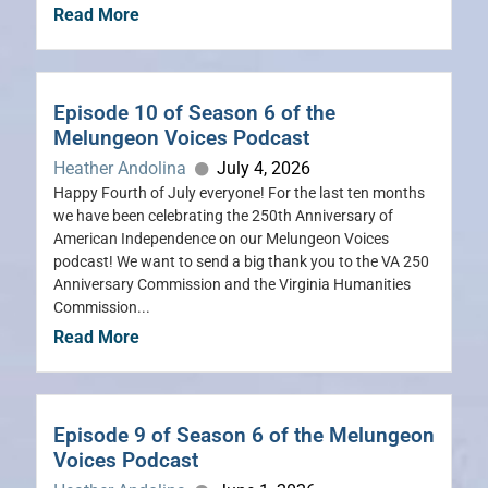
Read More
Episode 10 of Season 6 of the
Melungeon Voices Podcast
Heather Andolina
July 4, 2026
Happy Fourth of July everyone! For the last ten months
we have been celebrating the 250th Anniversary of
American Independence on our Melungeon Voices
podcast! We want to send a big thank you to the VA 250
Anniversary Commission and the Virginia Humanities
Commission...
Read More
Episode 9 of Season 6 of the Melungeon
Voices Podcast