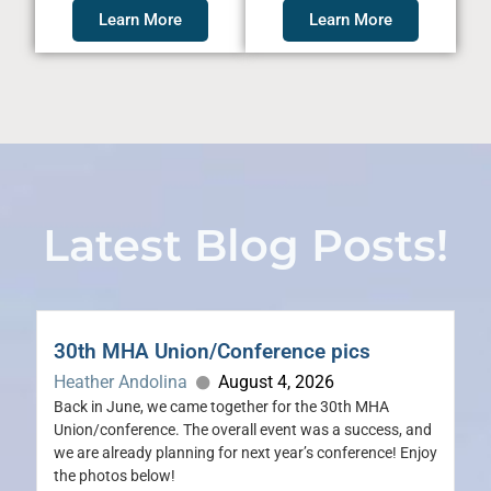
Learn More
Learn More
Latest Blog Posts!
30th MHA Union/Conference pics
Heather Andolina
August 4, 2026
Back in June, we came together for the 30th MHA
Union/conference. The overall event was a success, and
we are already planning for next year’s conference! Enjoy
the photos below!