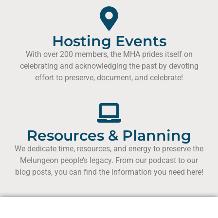
Hosting Events
With over 200 members, the MHA prides itself on
celebrating and acknowledging the past by devoting
effort to preserve, document, and celebrate!
Resources & Planning
We dedicate time, resources, and energy to preserve the
Melungeon people’s legacy. From our podcast to our
blog posts, you can find the information you need here!