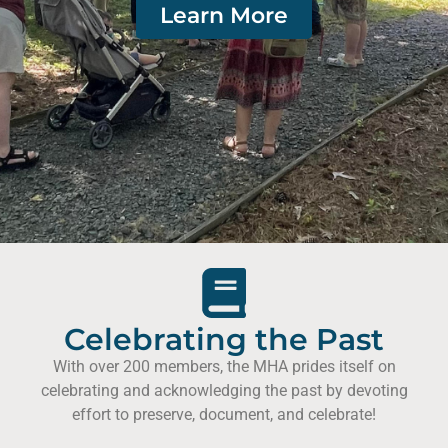
Learn More
Celebrating the Past
With over 200 members, the MHA prides itself on
celebrating and acknowledging the past by devoting
effort to preserve, document, and celebrate!