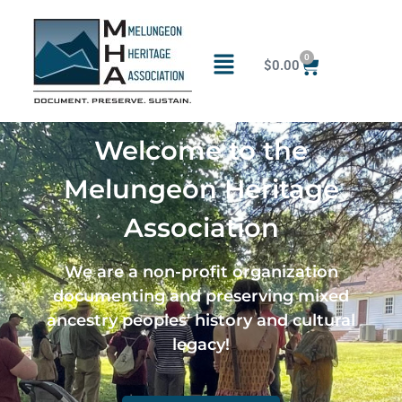
0
$
0.00
Welcome to the
Melungeon Heritage
Association
We are a non-profit organization
documenting and preserving mixed
ancestry peoples’ history and cultural
legacy!