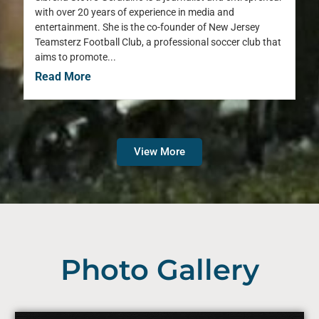
with over 20 years of experience in media and
entertainment. She is the co-founder of New Jersey
Teamsterz Football Club, a professional soccer club that
aims to promote...
Read More
View More
Photo Gallery