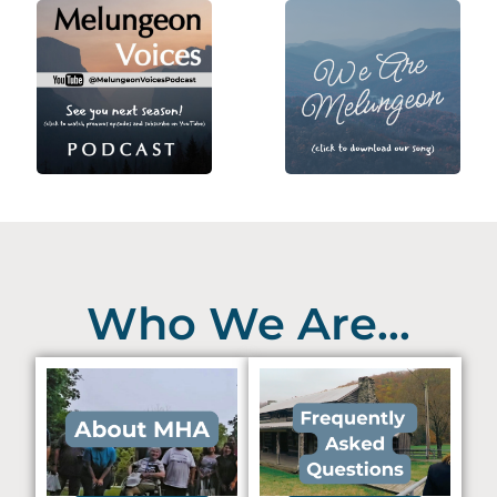
Who We Are...