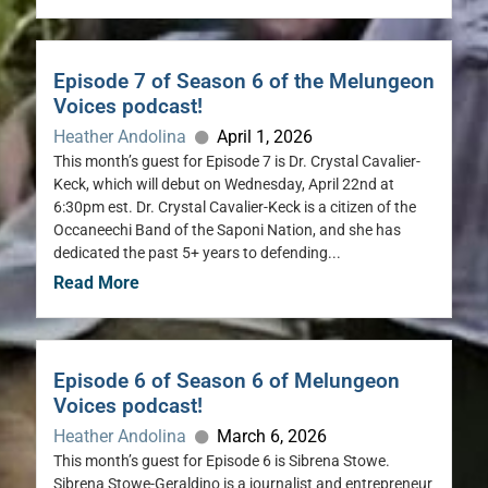
Episode 7 of Season 6 of the Melungeon
Voices podcast!
Heather Andolina
April 1, 2026
This month’s guest for Episode 7 is Dr. Crystal Cavalier-
Keck, which will debut on Wednesday, April 22nd at
6:30pm est. Dr. Crystal Cavalier-Keck is a citizen of the
Occaneechi Band of the Saponi Nation, and she has
dedicated the past 5+ years to defending...
Read More
Episode 6 of Season 6 of Melungeon
Voices podcast!
Heather Andolina
March 6, 2026
This month’s guest for Episode 6 is Sibrena Stowe.
Sibrena Stowe-Geraldino is a journalist and entrepreneur