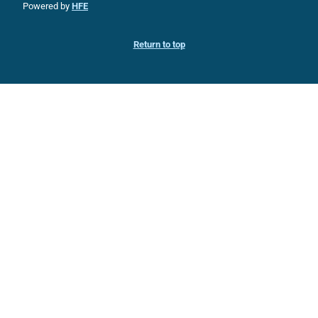
Powered by
HFE
Return to top