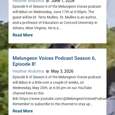
Heather Andolina
June 1, 2026
Episode 9 of Season 6 of the Melungeon Voices podcast
will debut on Wednesday, June 17th at 6:30pm. The
guest will be Dr. Terry Mullins. Dr. Mullins is an author,
and a professor of Education at Concord University in
Athens, West Virginia. He is a...
Read More
Melungeon Voices Podcast Season 6,
Episode 8!
Heather Andolina
May 3, 2026
Episode 8 of Season 6 of the Melungeon Voices podcast
will debut in a little over a couple of weeks, on
Wednesday, May 20th, at 6:30 pm on our YouTube
channel here at this
link: https://www.youtube.com/@MelungeonVoicesPodcast/st
Remember to subscribe to the channel to stay up...
Read More