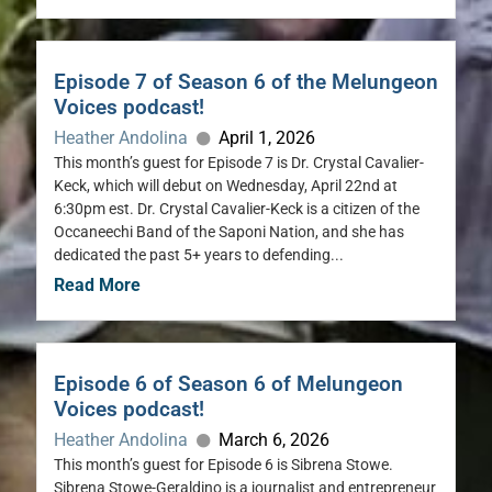
Episode 7 of Season 6 of the Melungeon
Voices podcast!
Heather Andolina
April 1, 2026
This month’s guest for Episode 7 is Dr. Crystal Cavalier-
Keck, which will debut on Wednesday, April 22nd at
6:30pm est. Dr. Crystal Cavalier-Keck is a citizen of the
Occaneechi Band of the Saponi Nation, and she has
dedicated the past 5+ years to defending...
Read More
Episode 6 of Season 6 of Melungeon
Voices podcast!
Heather Andolina
March 6, 2026
This month’s guest for Episode 6 is Sibrena Stowe.
Sibrena Stowe-Geraldino is a journalist and entrepreneur