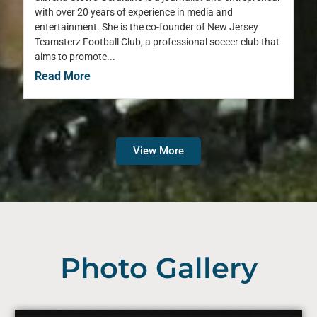
with over 20 years of experience in media and
entertainment. She is the co-founder of New Jersey
Teamsterz Football Club, a professional soccer club that
aims to promote...
Read More
View More
Photo Gallery