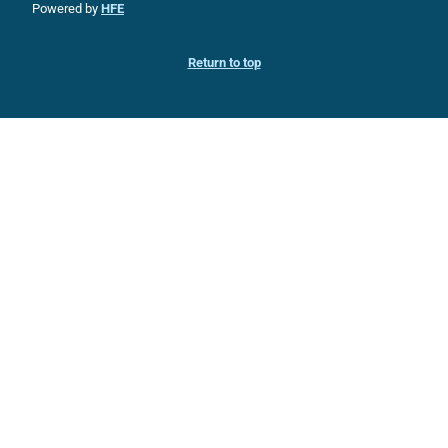
Powered by
HFE
Return to top