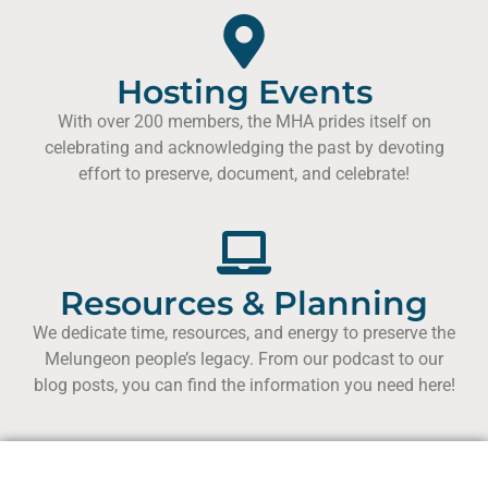
Hosting Events
With over 200 members, the MHA prides itself on
celebrating and acknowledging the past by devoting
effort to preserve, document, and celebrate!
Resources & Planning
We dedicate time, resources, and energy to preserve the
Melungeon people’s legacy. From our podcast to our
blog posts, you can find the information you need here!