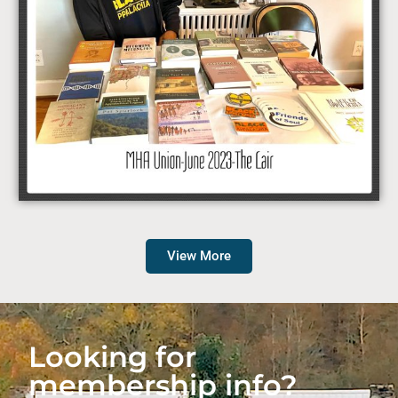
View More
Looking for
membership info?