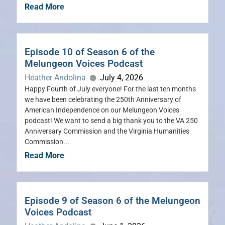
Read More
Episode 10 of Season 6 of the
Melungeon Voices Podcast
Heather Andolina
July 4, 2026
Happy Fourth of July everyone! For the last ten months
we have been celebrating the 250th Anniversary of
American Independence on our Melungeon Voices
podcast! We want to send a big thank you to the VA 250
Anniversary Commission and the Virginia Humanities
Commission...
Read More
Episode 9 of Season 6 of the Melungeon
Voices Podcast