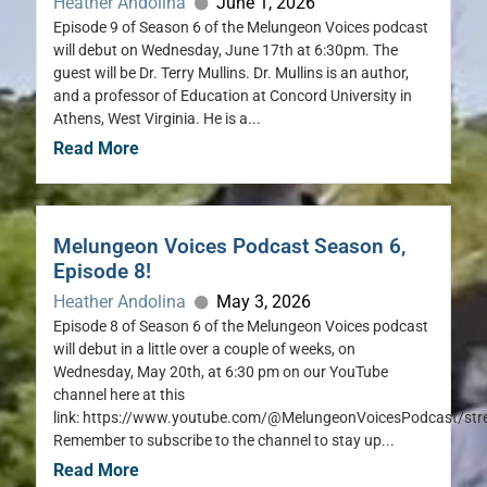
Heather Andolina
June 1, 2026
Episode 9 of Season 6 of the Melungeon Voices podcast
will debut on Wednesday, June 17th at 6:30pm. The
guest will be Dr. Terry Mullins. Dr. Mullins is an author,
and a professor of Education at Concord University in
Athens, West Virginia. He is a...
Read More
Melungeon Voices Podcast Season 6,
Episode 8!
Heather Andolina
May 3, 2026
Episode 8 of Season 6 of the Melungeon Voices podcast
will debut in a little over a couple of weeks, on
Wednesday, May 20th, at 6:30 pm on our YouTube
channel here at this
link: https://www.youtube.com/@MelungeonVoicesPodcast/st
Remember to subscribe to the channel to stay up...
Read More