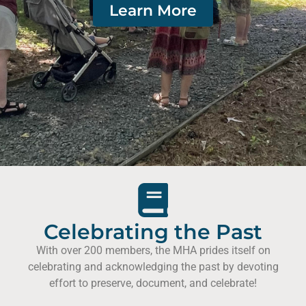
Learn More
Celebrating the Past
With over 200 members, the MHA prides itself on
celebrating and acknowledging the past by devoting
effort to preserve, document, and celebrate!