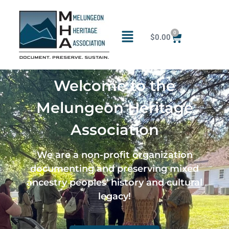
0
$
0.00
Welcome to the
Melungeon Heritage
Association
We are a non-profit organization
documenting and preserving mixed
ancestry peoples’ history and cultural
legacy!