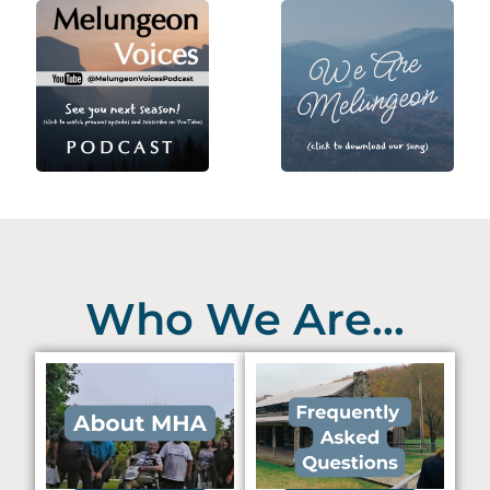
Who We Are...