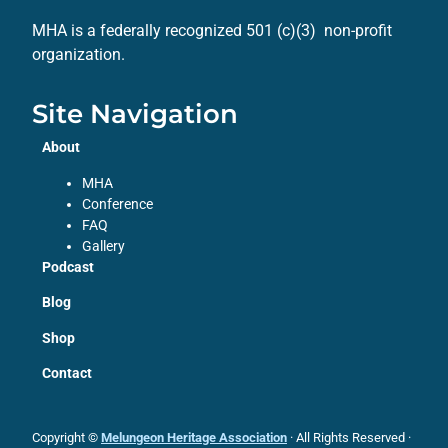
MHA is a federally recognized 501 (c)(3) non-profit
organization.
Site Navigation
About
MHA
Conference
FAQ
Gallery
Podcast
Blog
Shop
Contact
Copyright ©
Melungeon Heritage Association
· All Rights Reserved ·