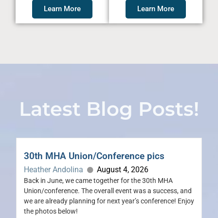
Learn More
Learn More
Latest Blog Posts!
30th MHA Union/Conference pics
Heather Andolina
August 4, 2026
Back in June, we came together for the 30th MHA
Union/conference. The overall event was a success, and
we are already planning for next year’s conference! Enjoy
the photos below!