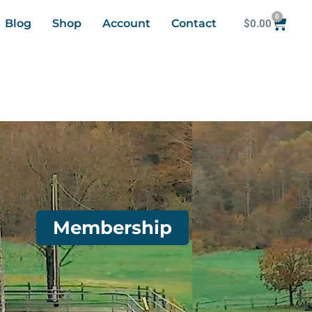
0
Blog
Shop
Account
Contact
$
0.00
Membership