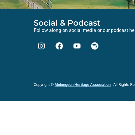
Social & Podcast
Follow along on social media or our podcast he
Copyright ©
Melungeon Heritage Association
· All Rights R