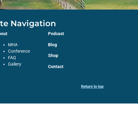
ite Navigation
bout
Podcast
MHA
Blog
Conference
Shop
FAQ
Gallery
Contact
Return to top