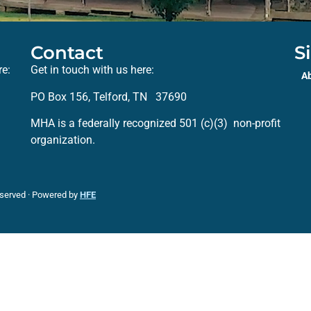
Contact
S
re:
Get in touch with us here:
A
PO Box 156, Telford, TN 37690
MHA is a federally recognized 501 (c)(3) non-profit
organization.
eserved · Powered by
HFE