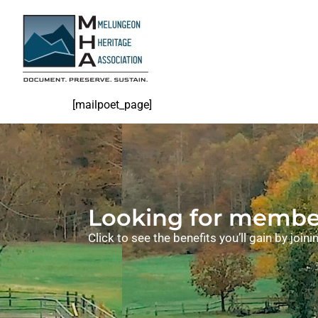
[mailpoet_page]
Looking for member
Click to see the benefits you’ll gain by joi