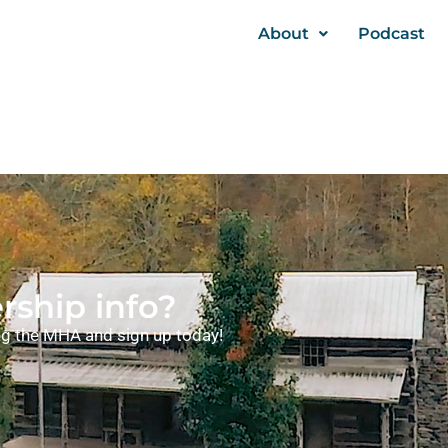
About
Podcast
ship info?
ning the MHA and sign up today!