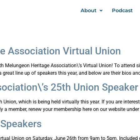
About
Podcast
 Association Virtual Union
25th Melungeon Heritage Association\’s Virtual Union! To atten
reat line up of speakers this year, and below are their bios an
ociation\’s 25th Union Speaker
nion, which is being held virtually this year. If you are interest
ady a member, renew your membership here on our website under 
 Speakers
irtual Union on Saturday, June 26th from 9am to 5pm. Included ou