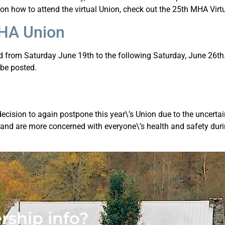
 on how to attend the virtual Union, check out the 25th MHA Virt
MHA Union
from Saturday June 19th to the following Saturday, June 26th. 
 be posted.
cision to again postpone this year\’s Union due to the uncertai
, and are more concerned with everyone\’s health and safety durin
ship info?