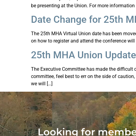
be presenting at the Union. For more information
Date Change for 25th 
The 25th MHA Virtual Union date has been moved 
on how to register and attend the conference will
25th MHA Union Update
The Executive Committee has made the difficult de
committee, feel best to err on the side of caution
we will […]
Looking for member