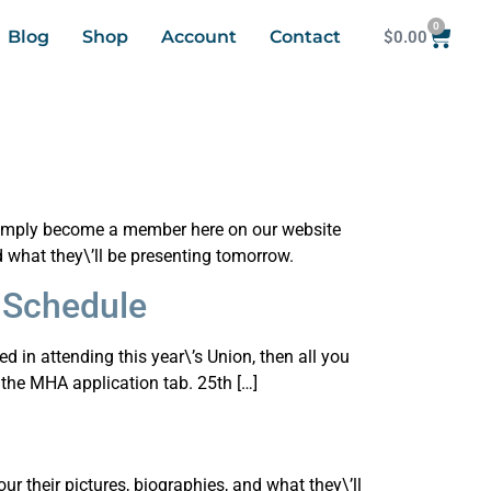
0
Blog
Shop
Account
Contact
$
0.00
d simply become a member here on our website
d what they\’ll be presenting tomorrow.
 Schedule
ed in attending this year\’s Union, then all you
the MHA application tab. 25th […]
r their pictures, biographies, and what they\’ll