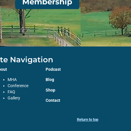
Membership
ite Navigation
bout
Podcast
MHA
Blog
Conference
Shop
FAQ
Gallery
Contact
Return to top