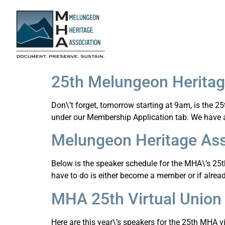
25th Melungeon Heritage
Don\’t forget, tomorrow starting at 9am, is the 
under our Membership Application tab. We have a g
Melungeon Heritage Ass
Below is the speaker schedule for the MHA\’s 25th U
have to do is either become a member or if alre
MHA 25th Virtual Union
Here are this year\’s speakers for the 25th MHA v