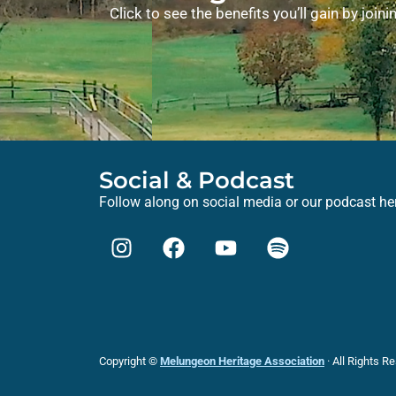
Click to see the benefits you’ll gain by joi
Social & Podcast
Follow along on social media or our podcast he
Copyright ©
Melungeon Heritage Association
· All Rights R