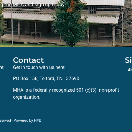
ning the MHA and sign up today!
Contact
S
re:
Get in touch with us here:
A
PO Box 156, Telford, TN 37690
MHA is a federally recognized 501 (c)(3) non-profit
organization.
eserved · Powered by
HFE