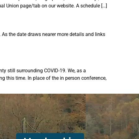
ual Union page/tab on our website. A schedule […]
As the date draws nearer more details and links
nty still surrounding COVID-19. We, as a
g this time. In place of the in person conference,