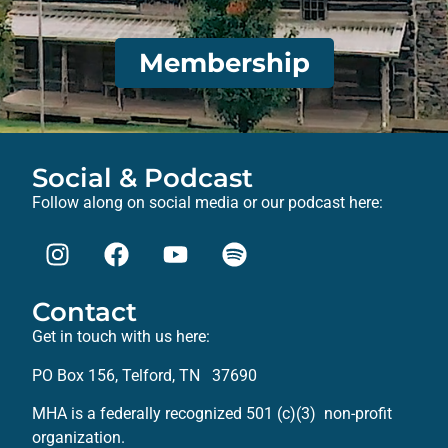
Membership
Social & Podcast
Follow along on social media or our podcast here:
Contact
Get in touch with us here:
PO Box 156, Telford, TN 37690
MHA is a federally recognized 501 (c)(3) non-profit
organization.