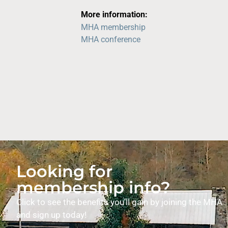
More information:
MHA membership
MHA conference
Looking for
membership info?
Click to see the benefits you’ll gain by joining the MHA
and sign up today!