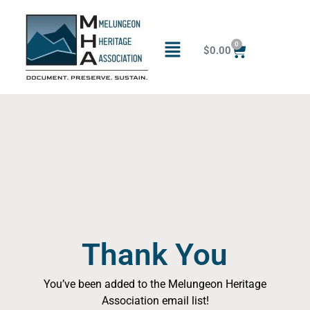
0
$
0.00
Thank You
You’ve been added to the Melungeon Heritage
Association email list!