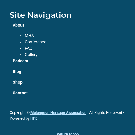
Site Navigation
About
MHA
Conference
FAQ
Gallery
Podcast
Blog
Shop
Contact
Copyright ©
Melungeon Heritage Association
· All Rights Reserved ·
Powered by
HFE
Return to top