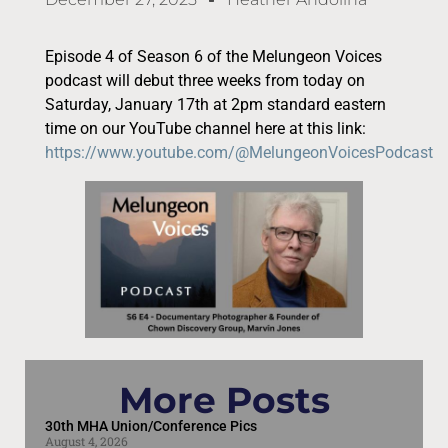
Episode 4 of Season 6 of the Melungeon Voices
podcast will debut three weeks from today on
Saturday, January 17th at 2pm standard eastern
time on our YouTube channel here at this link:
https://www.youtube.com/@MelungeonVoicesPodcast
More Posts
30th MHA Union/Conference Pics
August 4, 2026