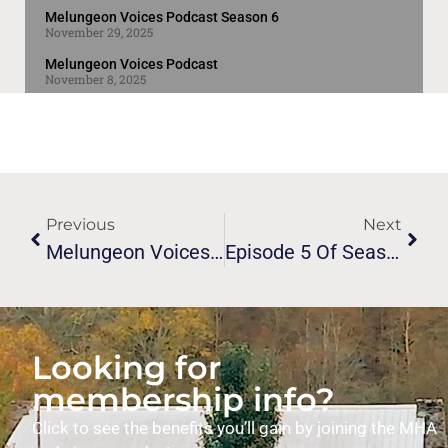
Melungeon Voices Podcast Season 6
November 29, 2025
Melungeon Voices Podcast
November 8, 2025
Previous
Next
Melungeon Voices Podcast Episode 3!
Episode 5 Of Season 6 Of The Melungeon Voices Podcast
Looking for
membership info?
Click to see the benefits you’ll gain by joining the MHA