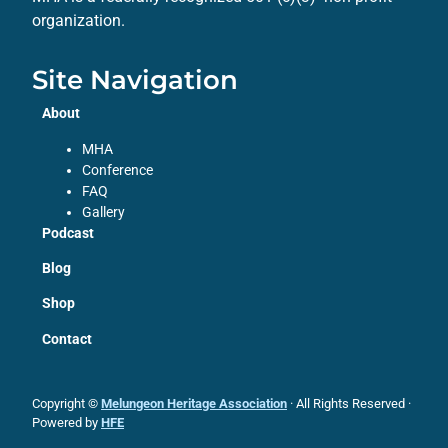
organization.
Site Navigation
About
MHA
Conference
FAQ
Gallery
Podcast
Blog
Shop
Contact
Copyright ©
Melungeon Heritage Association
· All Rights Reserved ·
Powered by
HFE