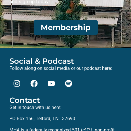
and sign up today!
Membership
Social & Podcast
Follow along on social media or our podcast here:
Contact
Get in touch with us here:
PO Box 156, Telford, TN 37690
MHA is a federally recognized 501 (c)(3) non-profit