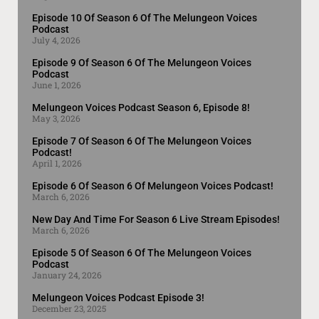
Episode 10 Of Season 6 Of The Melungeon Voices
Podcast
July 4, 2026
Episode 9 Of Season 6 Of The Melungeon Voices
Podcast
June 1, 2026
Melungeon Voices Podcast Season 6, Episode 8!
May 3, 2026
Episode 7 Of Season 6 Of The Melungeon Voices
Podcast!
April 1, 2026
Episode 6 Of Season 6 Of Melungeon Voices Podcast!
March 6, 2026
New Day And Time For Season 6 Live Stream Episodes!
March 6, 2026
Episode 5 Of Season 6 Of The Melungeon Voices
Podcast
January 24, 2026
Melungeon Voices Podcast Episode 3!
December 23, 2025