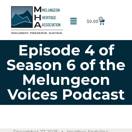
0
$
0.00
Episode 4 of
Season 6 of the
Melungeon
Voices Podcast
December 27, 2025
Heather Andolina