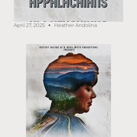
April 27, 2025
Heather Andolina