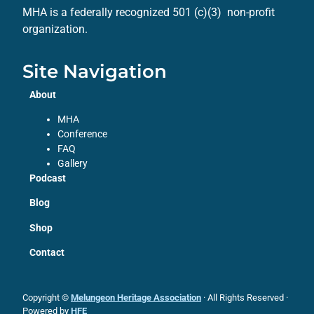
MHA is a federally recognized 501 (c)(3) non-profit
organization.
Site Navigation
About
MHA
Conference
FAQ
Gallery
Podcast
Blog
Shop
Contact
Copyright ©
Melungeon Heritage Association
· All Rights Reserved ·
Powered by
HFE