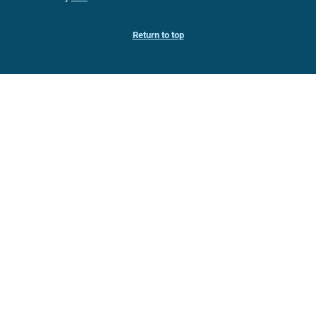
Return to top