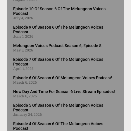
Episode 10 Of Season 6 Of The Melungeon Voices
Podcast
July 4, 2026
Episode 9 Of Season 6 Of The Melungeon Voices
Podcast
June 1, 2026
Melungeon Voices Podcast Season 6, Episode 8!
May 3, 2026
Episode 7 Of Season 6 Of The Melungeon Voices
Podcast!
April 1, 2026
Episode 6 Of Season 6 Of Melungeon Voices Podcast!
March 6, 2026
New Day And Time For Season 6 Live Stream Episodes!
March 6, 2026
Episode 5 Of Season 6 Of The Melungeon Voices
Podcast
January 24, 2026
Episode 4 Of Season 6 Of The Melungeon Voices
Podcast