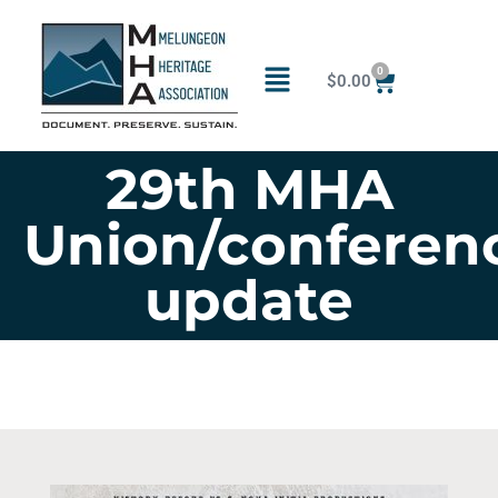
0
$
0.00
29th MHA
Union/conferen
update