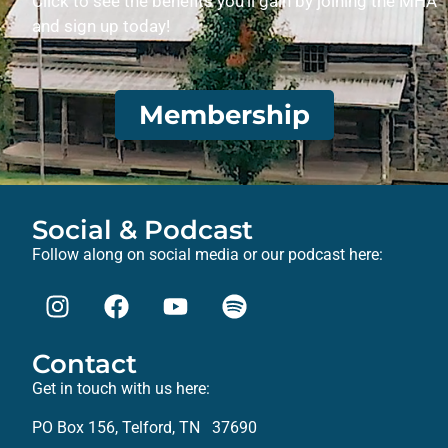
Click to see the benefits you’ll gain by joining the MHA
and sign up today!
Membership
Social & Podcast
Follow along on social media or our podcast here:
Contact
Get in touch with us here:
PO Box 156, Telford, TN 37690