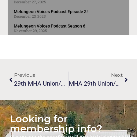
December 27, 2025
Melungeon Voices Podcast Episode 3!
December 23, 2025
Melungeon Voices Podcast Season 6
November 29, 2025
Previous
Next
29th MHA Union/conference Guest Speaker Flyer
MHA 29th Union/conference Vardy Valley Event
Looking for
membership info?