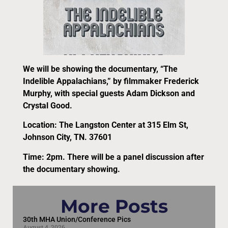
We will be showing the documentary, “The
Indelible Appalachians,” by filmmaker Frederick
Murphy, with special guests Adam Dickson and
Crystal Good.
Location: The Langston Center at 315 Elm St,
Johnson City, TN. 37601
Time: 2pm. There will be a panel discussion after
the documentary showing.
More Posts
30th MHA Union/Conference Pics
August 4, 2026