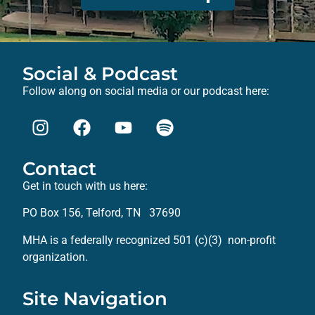
Social & Podcast
Follow along on social media or our podcast here:
Contact
Get in touch with us here:
PO Box 156, Telford, TN 37690
MHA is a federally recognized 501 (c)(3) non-profit
organization.
Site Navigation