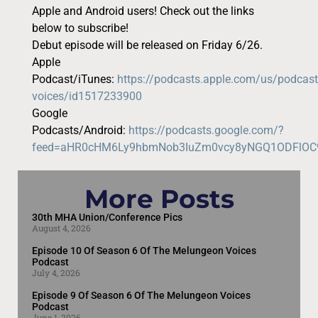
Apple and Android users! Check out the links
below to subscribe!
Debut episode will be released on Friday 6/26.
Apple
Podcast/iTunes:
https://podcasts.apple.com/us/podcas
voices/id1517233900
Google
Podcasts/Android:
https://podcasts.google.com/?
feed=aHR0cHM6Ly9hbmNob3IuZm0vcy8yNGQ1ODFlO
More Posts
30th MHA Union/Conference Pics
August 4, 2026
Episode 10 Of Season 6 Of The Melungeon Voices
Podcast
July 4, 2026
Episode 9 Of Season 6 Of The Melungeon Voices
Podcast
June 1, 2026