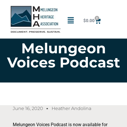
0
$
0.00
Melungeon
Voices Podcast
June 16, 2020
Heather Andolina
Melungeon Voices Podcast is now available for