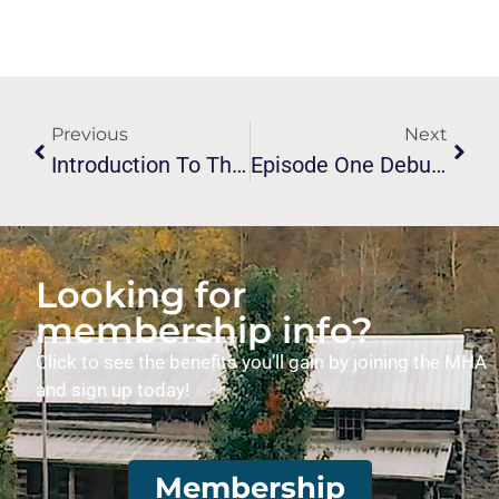
Previous
Next
Introduction To The Melungeon Voices Podcast Now Available
Episode One Debuts On Melungeon Voices Podcast
Looking for
membership info?
Click to see the benefits you’ll gain by joining the MHA
and sign up today!
Membership