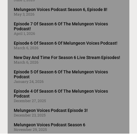
Melungeon Voices Podcast Season 6, Episode 8!
May 3, 2026
Episode 7 Of Season 6 Of The Melungeon Voices
Podcast!
April 1, 2026
Episode 6 Of Season 6 Of Melungeon Voices Podcast!
March 6, 2026
New Day And Time For Season 6 Live Stream Episodes!
March 6, 2026
Episode 5 Of Season 6 Of The Melungeon Voices
Podcast
January 24, 2026
Episode 4 Of Season 6 Of The Melungeon Voices
Podcast
December 27, 2025
Melungeon Voices Podcast Episode 3!
December 23, 2025
Melungeon Voices Podcast Season 6
November 29, 2025