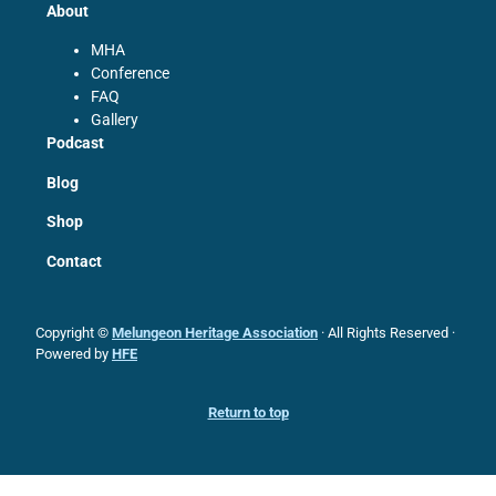
About
MHA
Conference
FAQ
Gallery
Podcast
Blog
Shop
Contact
Copyright ©
Melungeon Heritage Association
· All Rights Reserved ·
Powered by
HFE
Return to top