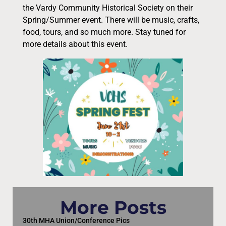
the Vardy Community Historical Society on their
Spring/Summer event. There will be music, crafts,
food, tours, and so much more. Stay tuned for
more details about this event.
More Posts
30th MHA Union/Conference Pics