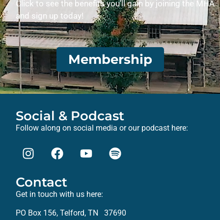
Click to see the benefits you’ll gain by joining the MHA
and sign up today!
Membership
Social & Podcast
Follow along on social media or our podcast here:
Contact
Get in touch with us here:
PO Box 156, Telford, TN 37690