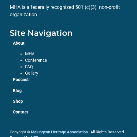
MHA is a federally recognized 501 (c)(3) non-profit
organization.
Site Navigation
About
MHA
Conference
FAQ
Gallery
Podcast
Blog
Shop
Contact
Copyright ©
Melungeon Heritage Association
· All Rights Reserved ·