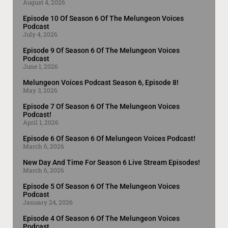
August 4, 2026
Episode 10 Of Season 6 Of The Melungeon Voices
Podcast
July 4, 2026
Episode 9 Of Season 6 Of The Melungeon Voices
Podcast
June 1, 2026
Melungeon Voices Podcast Season 6, Episode 8!
May 3, 2026
Episode 7 Of Season 6 Of The Melungeon Voices
Podcast!
April 1, 2026
Episode 6 Of Season 6 Of Melungeon Voices Podcast!
March 6, 2026
New Day And Time For Season 6 Live Stream Episodes!
March 6, 2026
Episode 5 Of Season 6 Of The Melungeon Voices
Podcast
January 24, 2026
Episode 4 Of Season 6 Of The Melungeon Voices
Podcast