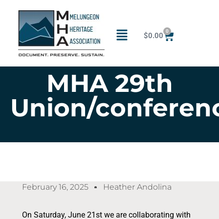
0
$
0.00
MHA 29th
Union/conferen
February 16, 2025
Heather Andolina
On Saturday, June 21st we are collaborating with