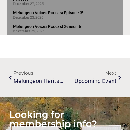
December 27, 2025
Melungeon Voices Podcast Episode 3!
December 23, 2025
Melungeon Voices Podcast Season 6
November 29, 2025
Previous
Next
Melungeon Heritage Association’s 29th Union/conference
Upcoming Event
Looking for
membership info?