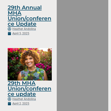
29th Annual
MHA
Union/conferen
ce Update
Heather Andolina
April 5, 2025
29th MHA
Union/conferen
ce update
Heather Andolina
April 2, 2025