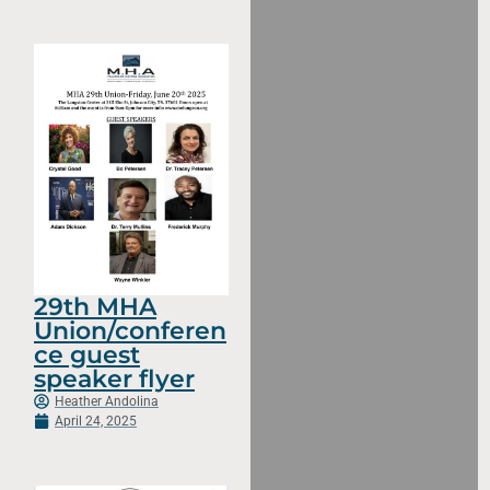
29th MHA
Union/conferen
ce guest
speaker flyer
Heather Andolina
April 24, 2025