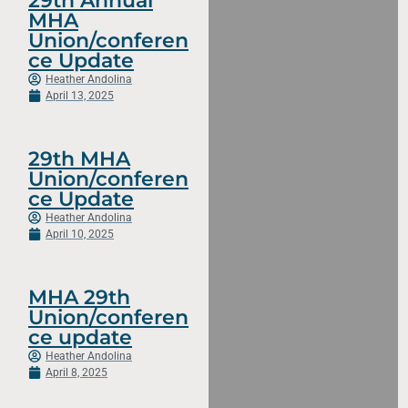
29th Annual
MHA
Union/conferen
ce Update
Heather Andolina
April 13, 2025
29th MHA
Union/conferen
ce Update
Heather Andolina
April 10, 2025
MHA 29th
Union/conferen
ce update
Heather Andolina
April 8, 2025