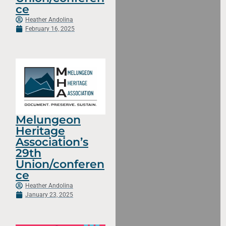
ce
Heather Andolina
February 16, 2025
Melungeon
Heritage
Association’s
29th
Union/conferen
ce
Heather Andolina
January 23, 2025