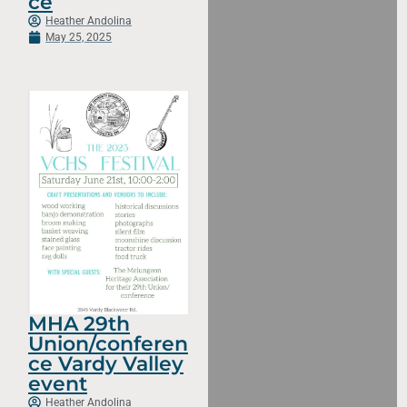
ce
Heather Andolina
May 25, 2025
MHA 29th
Union/conferen
ce Vardy Valley
event
Heather Andolina