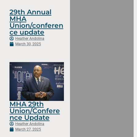
29th Annual
MHA
Union/conferen
ce update
Heather Andolina
March 30, 2025
MHA 29th
Union/Confere
nce Update
Heather Andolina
March 27, 2025