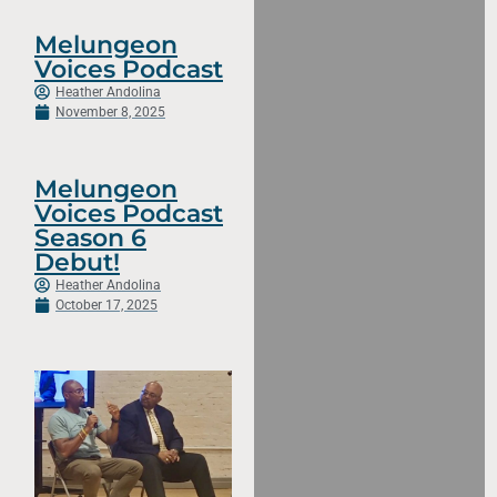
Melungeon
Voices Podcast
Heather Andolina
November 8, 2025
Melungeon
Voices Podcast
Season 6
Debut!
Heather Andolina
October 17, 2025