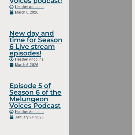
Voices podcast!
Heather Andolina
March 6, 2026
New day and
time for Season
6 Live stream
episodes!
Heather Andolina
March 6, 2026
Episode 5 of
Season 6 of the
Melungeon
Voices Podcast
Heather Andolina
January 24, 2026