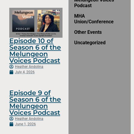
Podcast
MHA
Union/Conference
Other Events
Episode 10 of
Uncategorized
Season 6 of the
Melungeon
Voices Podcast
Heather Andolina
July 4, 2026
Episode 9 of
Season 6 of the
Melungeon
Voices Podcast
Heather Andolina
June 1, 2026