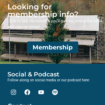
Looking for
membership info?
Click to see the benefits you’ll gain by joining the MHA
and sign up today!
Membership
Social & Podcast
Follow along on social media or our podcast here: