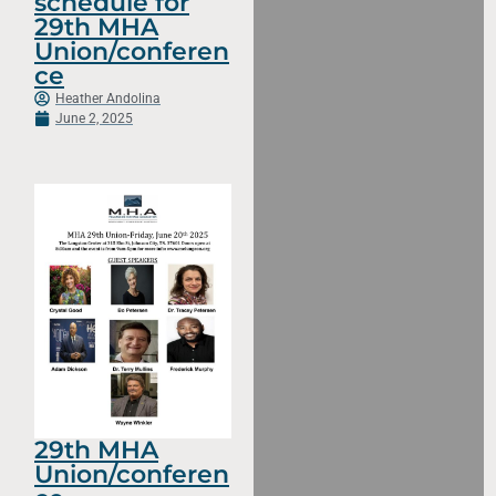
schedule for
29th MHA
Union/conferen
ce
Heather Andolina
June 2, 2025
29th MHA
Union/conferen