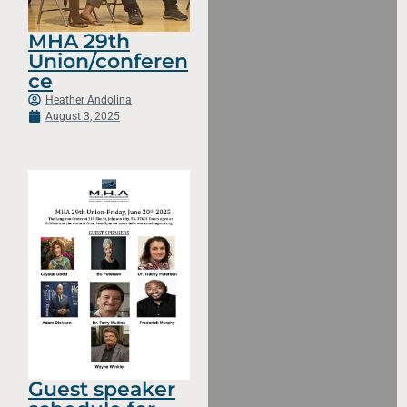
MHA 29th
Union/conferen
ce
Heather Andolina
August 3, 2025
Guest speaker