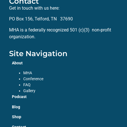
Contact
Get in touch with us here:
PO Box 156, Telford, TN 37690
MHA is a federally recognized 501 (c)(3) non-profit
organization.
Site Navigation
About
MHA
Conference
FAQ
Gallery
Podcast
Blog
Shop
Contact