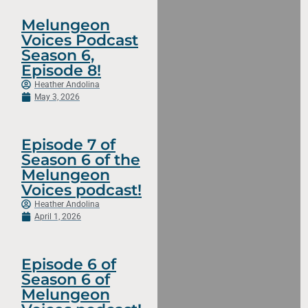
Melungeon
Voices Podcast
Season 6,
Episode 8!
Heather Andolina
May 3, 2026
Episode 7 of
Season 6 of the
Melungeon
Voices podcast!
Heather Andolina
April 1, 2026
Episode 6 of
Season 6 of
Melungeon