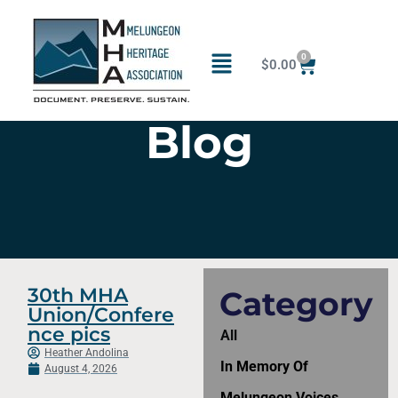
0
$
0.00
Blog
30th MHA
Category
Union/Confere
nce pics
All
Heather Andolina
In Memory Of
August 4, 2026
Melungeon Voices