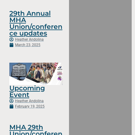
29th Annual
MHA
Union/conferen
ce updates
Heather Andolina
March 23, 2025
Upcoming
Event
Heather Andolina
February 19, 2025
MHA 29th
Union/conferen