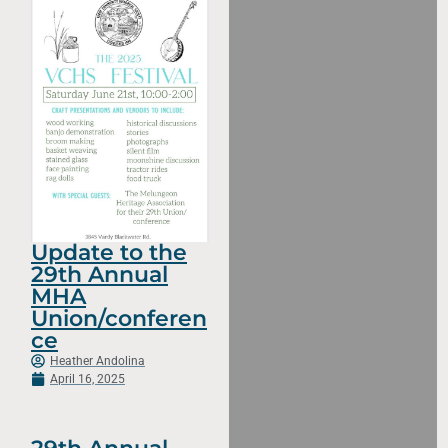
Update to the
29th Annual
MHA
Union/conferen
ce
Heather Andolina
April 16, 2025