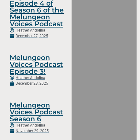
Episode 4 of
Season 6 of the
Melungeon
Voices Podcast
Heather Andolina
December 27, 2025
Melungeon
Voices Podcast
Episode 3!
Heather Andolina
December 23, 2025
Melungeon
Voices Podcast
Season 6
Heather Andolina
November 29, 2025