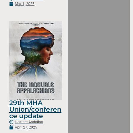
May 1, 2025
29th MHA
Union/conferen
ce update
Heather Andolina
April 27, 2025