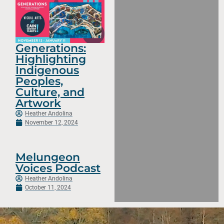
Generations:
Highlighting
Indigenous
Peoples,
Culture, and
Artwork
Heather Andolina
November 12, 2024
Melungeon
Voices Podcast
Heather Andolina
October 11, 2024